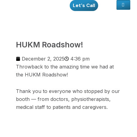
Skip
Let's Call
to
content
HUKM Roadshow!
December 2, 2025
4:36 pm
Throwback to the amazing time we had at
the HUKM Roadshow!
Thank you to everyone who stopped by our
booth — from doctors, physiotherapists,
medical staff to patients and caregivers.