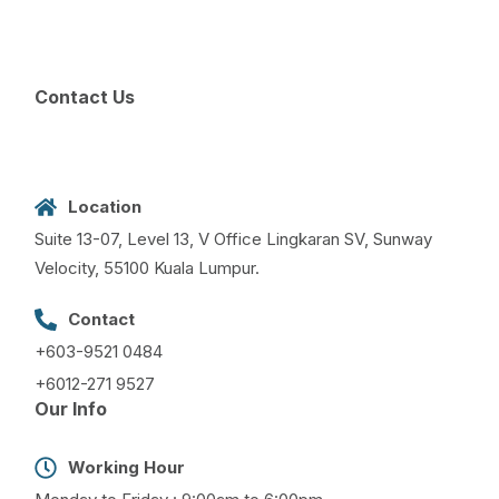
Contact Us
Location
Suite 13-07, Level 13, V Office Lingkaran SV, Sunway
Velocity, 55100 Kuala Lumpur.
Contact
+603-9521 0484
+6012-271 9527
Our Info
Working Hour