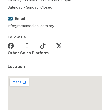
Monday to Friday : 9:00am to 6:00pm
Saturday - Sunday: Closed
Email
info@metamedical.com.my
Follow Us
Other Sales Platform
Location