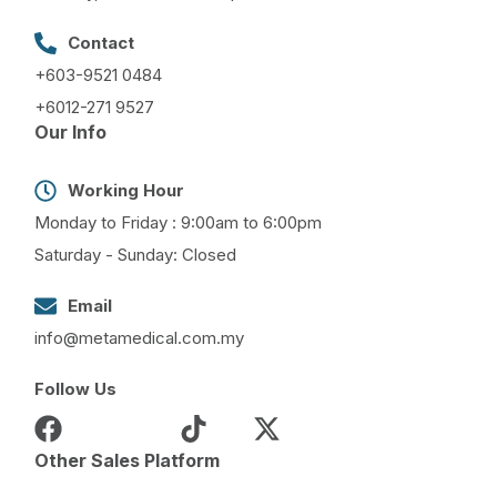
Contact
+603-9521 0484
+6012-271 9527
Our Info
Working Hour
Monday to Friday : 9:00am to 6:00pm
Saturday - Sunday: Closed
Email
info@metamedical.com.my
Follow Us
Other Sales Platform