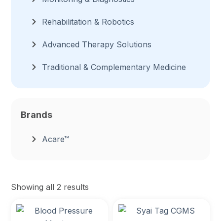
Rehabilitation & Robotics
Advanced Therapy Solutions
Traditional & Complementary Medicine
Brands
Acare™
Showing all 2 results