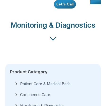
Skip
Let's Call
to
content
Monitoring & Diagnostics
Product Category
Patient Care & Medical Beds
Continence Care
Monitoring & Diagnostics