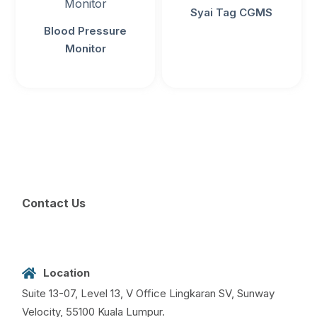
Syai Tag CGMS
Blood Pressure
Monitor
Contact Us
Location
Suite 13-07, Level 13, V Office Lingkaran SV, Sunway
Velocity, 55100 Kuala Lumpur.