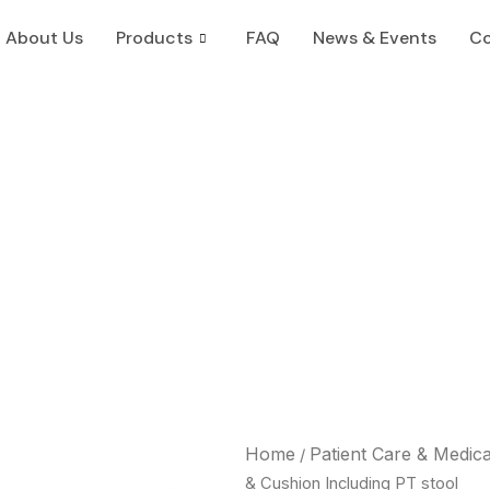
About Us
Products
FAQ
News & Events
Co
Home
Patient Care & Medic
/
& Cushion Including PT stool