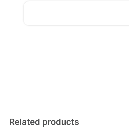
Related products