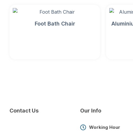
Foot Bath Chair
Alumini
Contact Us
Our Info
Working Hour