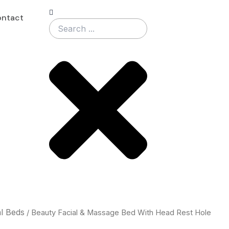
Search
ntact
al Beds
/ Beauty Facial & Massage Bed With Head Rest Hole