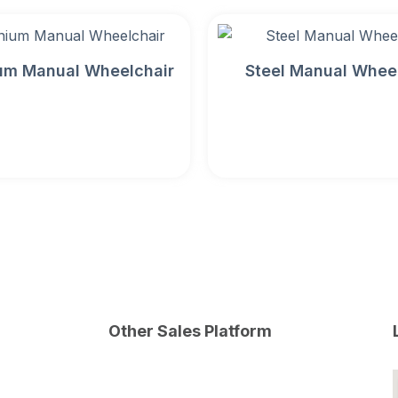
um Manual Wheelchair
Steel Manual Whee
Other Sales Platform