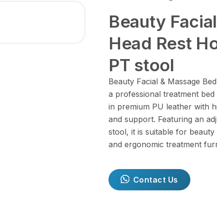
Beauty Facia
Head Rest Ho
PT stool
Beauty Facial & Massage Bed 
a professional treatment bed
in premium PU leather with hi
and support. Featuring an ad
stool, it is suitable for beaut
and ergonomic treatment furn
Contact Us