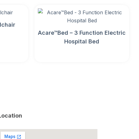
lchair
Acare™Bed – 3 Function Electric
Hospital Bed
Location