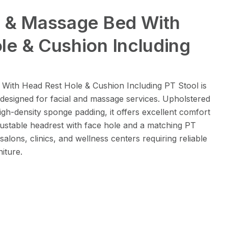
l & Massage Bed With
le & Cushion Including
With Head Rest Hole & Cushion Including PT Stool is
 designed for facial and massage services. Upholstered
gh-density sponge padding, it offers excellent comfort
justable headrest with face hole and a matching PT
y salons, clinics, and wellness centers requiring reliable
iture.