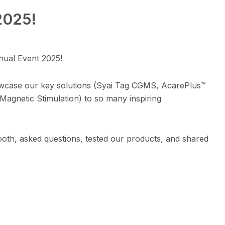
2025!
nual Event 2025!
owcase our key solutions (Syai Tag CGMS, AcarePlus™
agnetic Stimulation) to so many inspiring
oth, asked questions, tested our products, and shared