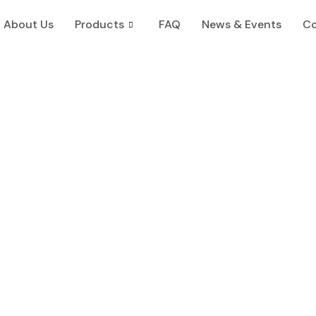
About Us
Products
FAQ
News & Events
Co