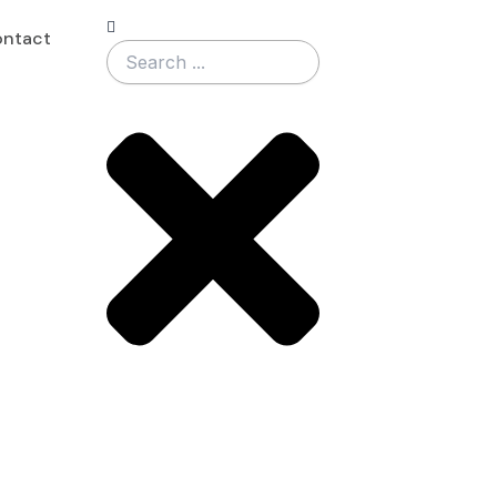
Search
ntact