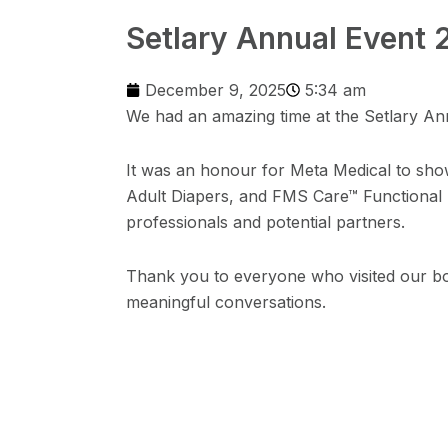
Setlary Annual Event 
December 9, 2025
5:34 am
We had an amazing time at the Setlary An
It was an honour for Meta Medical to sh
Adult Diapers, and FMS Care™ Functional M
professionals and potential partners.
Thank you to everyone who visited our bo
meaningful conversations.