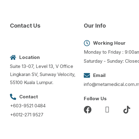
Contact Us
Our Info
Working Hour
Monday to Friday : 9:00a
Location
Saturday - Sunday: Close
Suite 13-07, Level 13, V Office
Lingkaran SV, Sunway Velocity,
Email
55100 Kuala Lumpur.
info@metamedical.com.
Contact
Follow Us
+603-9521 0484
+6012-271 9527