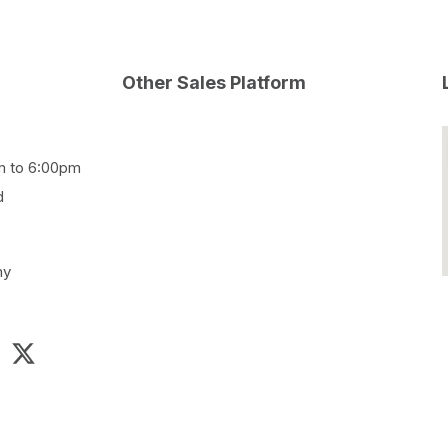
Other Sales Platform
m to 6:00pm
d
my