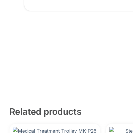
Related products