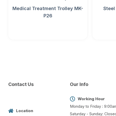
Medical Treatment Trolley MK-
Steel
P26
Contact Us
Our Info
Working Hour
Monday to Friday : 9:00a
Location
Saturday - Sunday: Close