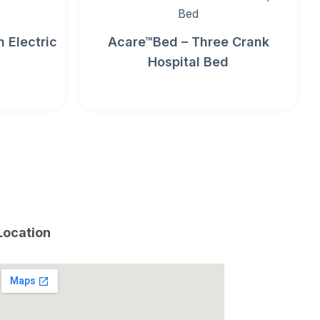
 Electric
Acare™Bed – Three Crank
Hospital Bed
Location