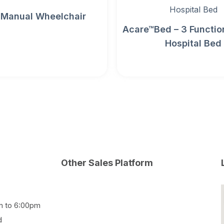
 Manual Wheelchair
Acare™Bed – 3 Function
Hospital Bed
Other Sales Platform
m to 6:00pm
d