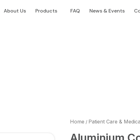
About Us
Products
FAQ
News & Events
Co
Home
Patient Care & Medic
/
Aluminium C